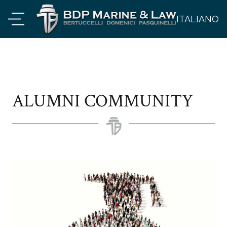
ITALIANO
ALUMNI COMMUNITY