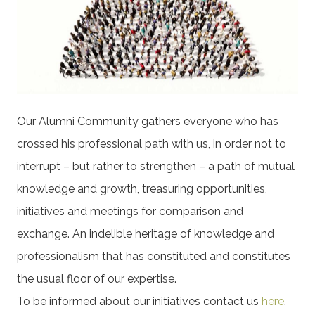
Our Alumni Community gathers everyone who has
crossed his professional path with us, in order not to
interrupt – but rather to strengthen – a path of mutual
knowledge and growth, treasuring opportunities,
initiatives and meetings for comparison and
exchange. An indelible heritage of knowledge and
professionalism that has constituted and constitutes
the usual floor of our expertise.
To be informed about our initiatives contact us
here
.